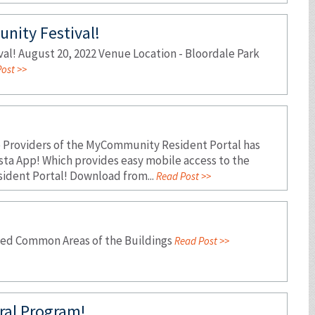
nity Festival!
l! August 20, 2022 Venue Location - Bloordale Park
ost >>
e Providers of the MyCommunity Resident Portal has
sta App! Which provides easy mobile access to the
dent Portal! Download from...
Read Post >>
osed Common Areas of the Buildings
Read Post >>
ral Program!