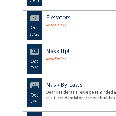
20/21
Elevators
Read Post >>
Oct
13/20
Mask Up!
Read Post >>
Oct
7/20
Mask By-Laws
Dear Residents Please be reminded all
Oct
multi-residential apartment building 
2/20