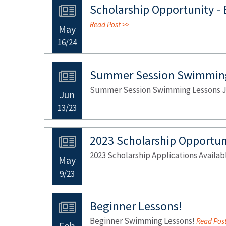
Scholarship Opportunity -
Read Post >>
May
16/24
Summer Session Swimming
Summer Session Swimming Lessons Ju
Jun
13/23
2023 Scholarship Opportun
2023 Scholarship Applications Availa
May
9/23
Beginner Lessons!
Beginner Swimming Lessons!
Read Post
Feb