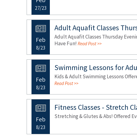
27/23
Adult Aquafit Classes Thur
Adult Aquafit Classes Thursday Evenin
Feb
Have Fun!
Read Post >>
8/23
Swimming Lessons for Adul
Kids & Adult Swimming Lessons Offered
Feb
Read Post >>
8/23
Fitness Classes - Stretch C
Stretching & Glutes & Abs! Offered 
Feb
8/23