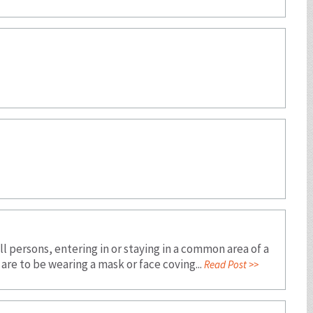
 persons, entering in or staying in a common area of a
are to be wearing a mask or face coving...
Read Post >>