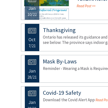
Read Post >>
Jan
10/22
Thanksgiving
Ontario has released its guidance and
Oct
see below: The province says indoor g
7/21
Mask By-Laws
Reminder - Wearing a Mask is Require
Jan
28/21
Covid-19 Safety
Download the Covid Alert App
Read Pos
Jan