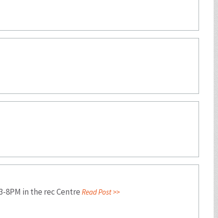
 3-8PM in the rec Centre
Read Post >>