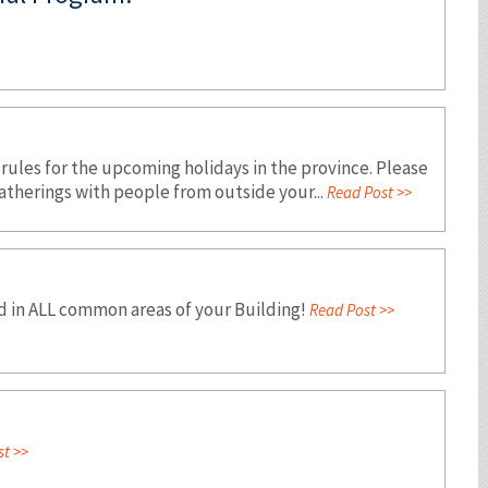
 rules for the upcoming holidays in the province. Please
atherings with people from outside your...
Read Post >>
d in ALL common areas of your Building!
Read Post >>
t >>