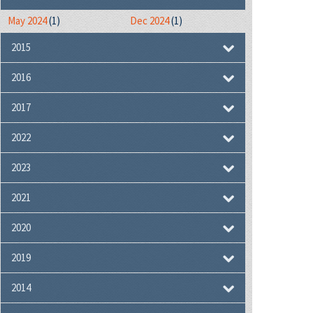
May 2024
(1)
Dec 2024
(1)
2015
2016
2017
2022
2023
2021
2020
2019
2014