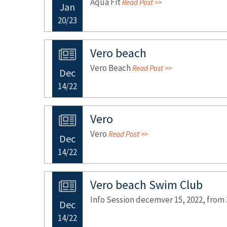
Aqua Fit
Read Post >>
Jan
20/23
Vero beach
Vero Beach
Read Post >>
Dec
14/22
Vero
Vero
Read Post >>
Dec
14/22
Vero beach Swim Club
Info Session decemver 15, 2022, from
Dec
14/22