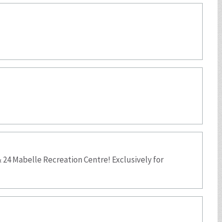
 24 Mabelle Recreation Centre! Exclusively for