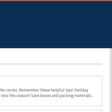
Skip To Main Content
the corner, Remember these helpful tips! Holiday
ess this season! Save boxes and packing materials...