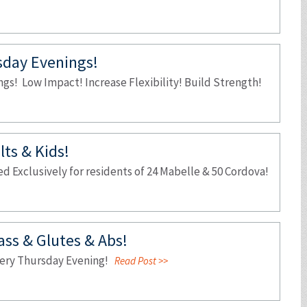
sday Evenings!
gs! Low Impact! Increase Flexibility! Build Strength!
ts & Kids!
 Exclusively for residents of 24 Mabelle & 50 Cordova!
lass & Glutes & Abs!
Every Thursday Evening!
Read Post >>