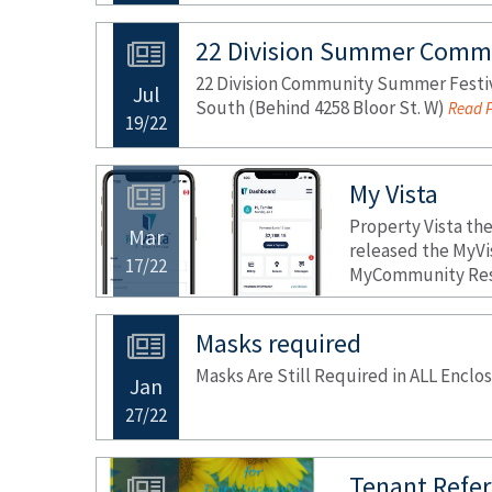
22 Division Summer Commu
22 Division Community Summer Festiva
Jul
South (Behind 4258 Bloor St. W)
Read P
19/22
My Vista
Property Vista th
Mar
released the MyVi
17/22
MyCommunity Resi
Masks required
Masks Are Still Required in ALL Encl
Jan
27/22
Tenant Refer