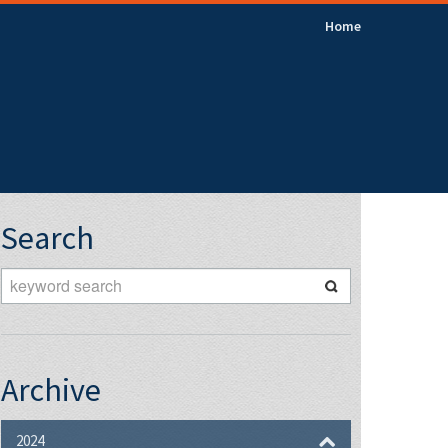
Home
Search
Archive
2024