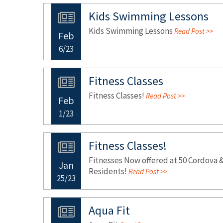
Kids Swimming Lessons
Kids Swimming Lessons
Read Post >>
Feb
6/23
Fitness Classes
Fitness Classes!
Read Post >>
Feb
1/23
Fitness Classes!
Fitnesses Now offered at 50 Cordova &
Jan
Residents!
Read Post >>
25/23
Aqua Fit