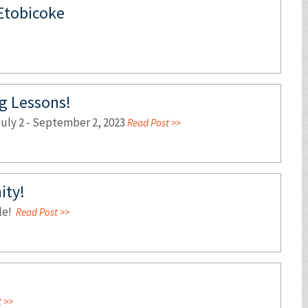
 Etobicoke
 Lessons!
ly 2 - September 2, 2023
Read Post >>
ity!
ble!
Read Post >>
 >>