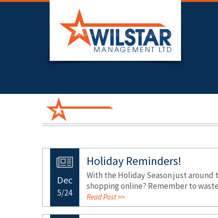
Holiday Reminders!
With the Holiday Season just around 
Dec
shopping online? Remember to waste l
5/24
Read Post >>