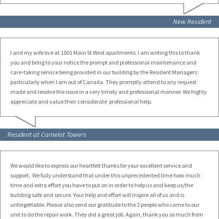
New Resident
I and my wife live at 1001 Main St West apartments. I am writing this to thank
you and bring to your notice the prompt and professional maintenance and
care-taking service being provided in our building by the Resident Managers;
particularly when I am out of Canada. They promptly attend to any request
made and resolve the issue in a very timely and professional manner. We highly
appreciate and value their considerate professional help.
Resident at Camelot Towers
We would like to express our heartfelt thanks for your excellent service and
support. We fully understand that under this unprecedented time how much
time and extra effort you have to put on in order to help us and keep us/the
building safe and secure. Your help and effort will inspire all of us and is
unforgettable. Please also send our gratitude to the 2 people who came to our
unit to do the repair work. They did a great job. Again, thank you so much from