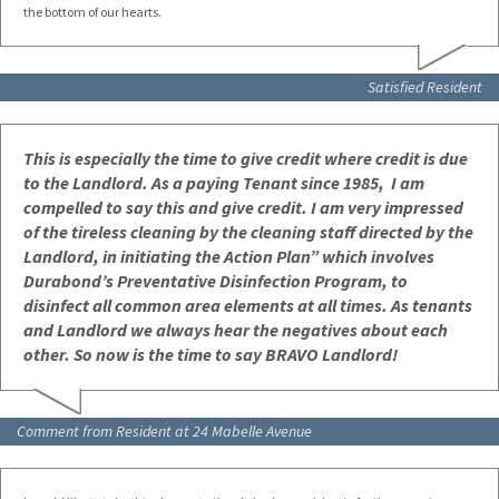
the bottom of our hearts.
Satisfied Resident
This is especially the time to give credit where credit is due
to the Landlord.
As a paying Tenant since 1985, I am
compelled to say this and give credit.
I am very impressed
of the tireless cleaning by the cleaning staff directed by the
Landlord, in
initiating the Action Plan” which involves
Durabond’s Preventative Disinfection Program, to
disinfect all common area elements at all times.
As tenants
and Landlord we always hear the negatives about each
other. So now is the time to say BRAVO Landlord!
Comment from Resident at 24 Mabelle Avenue