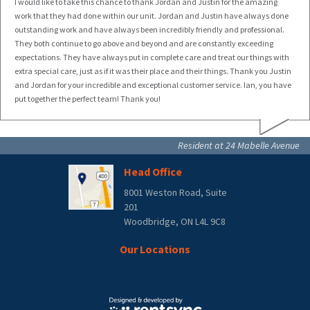
I would like to take this chance to thank Jordan and Justin for the amazing
work that they had done within our unit. Jordan and Justin have always done
outstanding work and have always been incredibly friendly and professional.
They both continue to go above and beyond and are constantly exceeding
expectations. They have always put in complete care and treat our things with
extra special care, just as if it was their place and their things. Thank you Justin
and Jordan for your incredible and exceptional customer service. Ian, you have
put together the perfect team! Thank you!
Resident at 24 Mabelle Avenue
Head Office
8001 Weston Road, Suite
201
Woodbridge, ON L4L 9C8
Our Locations