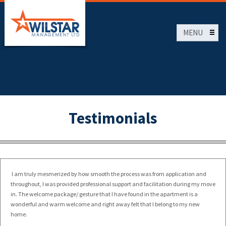
Skip
To
Main
MENU
Content
HOME
Testimonials
I am truly mesmerized by how smooth the process was from application and
throughout, I was provided professional support and facilitation during my move
in. The welcome package/ gesture that I have found in the apartment is a
wonderful and warm welcome and right away felt that I belong to my new
home.